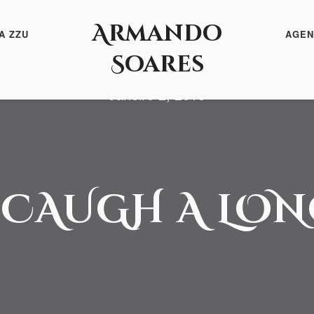
Armando
A ZZU
AGEN
Soares
Janeiro 2, 2016
 CAUGH A LO