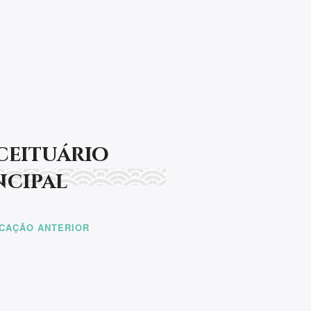
últimas novidades!
t be rendered.
ceituário
ncipal
ICAÇÃO ANTERIOR