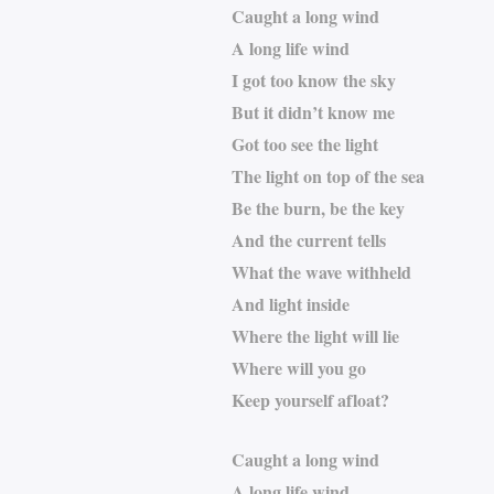
Caught a long wind
A long life wind
I got too know the sky
But it didn’t know me
Got too see the light
The light on top of the sea
Be the burn, be the key
And the current tells
What the wave withheld
And light inside
Where the light will lie
Where will you go
Keep yourself afloat?
Caught a long wind
A long life wind