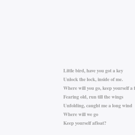
Little bird, have you got a key
Unlock the lock, inside of me.
Where will you go, keep yourself a f
Fearing old, run till the wings
Unfolding, caught me a long wind
Where will we go
Keep yourself afloat?