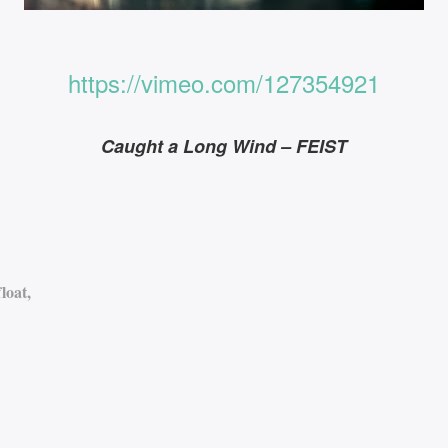
https://vimeo.com/127354921
Caught a Long Wind – FEIST
loat,