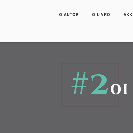
O AUTOR
O LIVRO
AKK
#2
01