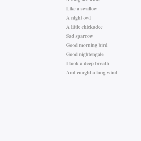
Like a swallow
A night owl
A little chickadee
Sad sparrow
Good morning bird
Good nightengale
I took a deep breath
And caught a long wind
Armando Cardoso Soa