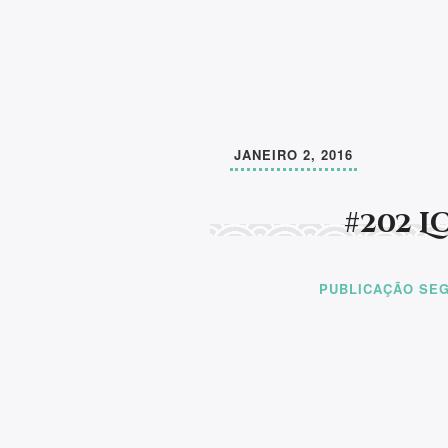
JANEIRO 2, 2016
#202 
PUBLICAÇÃO SEG
Aprender a ler e a escrever, pode mudar 
de um ser humano. A partir daí, faltará a
compaixão por todos os seres e compreen