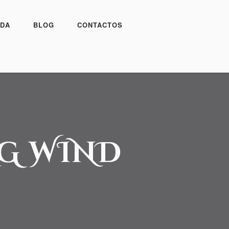
DA
BLOG
CONTACTOS
NG WIND